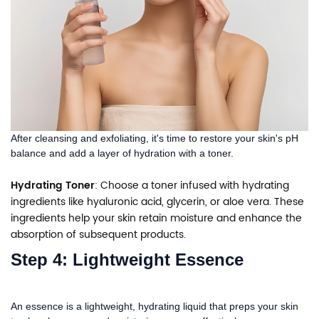
After cleansing and exfoliating, it's time to restore your skin's pH
balance and add a layer of hydration with a toner.
Hydrating Toner
: Choose a toner infused with hydrating
ingredients like hyaluronic acid, glycerin, or aloe vera. These
ingredients help your skin retain moisture and enhance the
absorption of subsequent products.
Step 4: Lightweight Essence
An essence is a lightweight, hydrating liquid that preps your skin