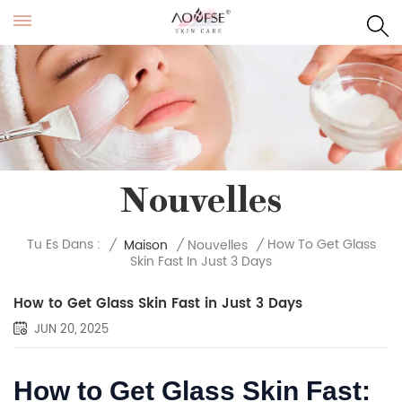
Nouvelles
How To Get Glass
Tu Es Dans :
/
Maison
/
Nouvelles
/
Skin Fast In Just 3 Days
How to Get Glass Skin Fast in Just 3 Days
JUN 20, 2025
How to Get Glass Skin Fast: