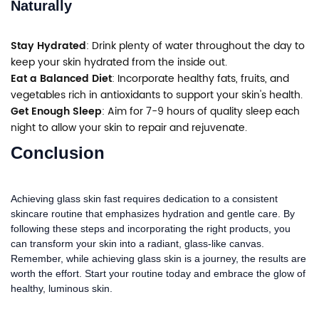
Naturally
Stay Hydrated
: Drink plenty of water throughout the day to
keep your skin hydrated from the inside out.
Eat a Balanced Diet
: Incorporate healthy fats, fruits, and
vegetables rich in antioxidants to support your skin's health.
Get Enough Sleep
: Aim for 7-9 hours of quality sleep each
night to allow your skin to repair and rejuvenate.
Conclusion
Achieving glass skin fast requires dedication to a consistent
skincare routine that emphasizes hydration and gentle care. By
following these steps and incorporating the right products, you
can transform your skin into a radiant, glass-like canvas.
Remember, while achieving glass skin is a journey, the results are
worth the effort. Start your routine today and embrace the glow of
healthy, luminous skin.