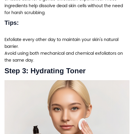
ingredients help dissolve dead skin cells without the need
for harsh scrubbing.
Tips:
Exfoliate every other day to maintain your skin's natural
barrier.
Avoid using both mechanical and chemical exfoliators on
the same day.
Step 3: Hydrating Toner