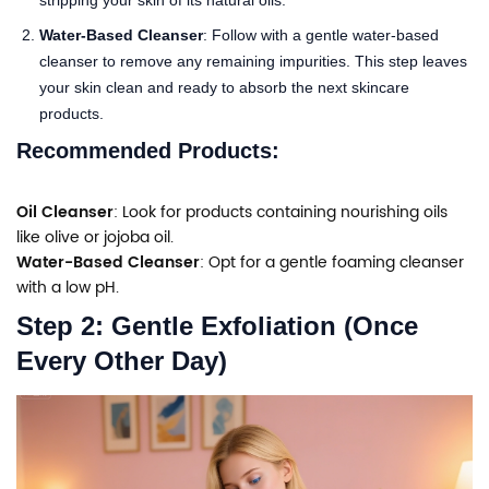
Water-Based Cleanser
: Follow with a gentle water-based
cleanser to remove any remaining impurities. This step leaves
your skin clean and ready to absorb the next skincare
products.
Recommended Products:
Oil Cleanser
: Look for products containing nourishing oils
like olive or jojoba oil.
Water-Based Cleanser
: Opt for a gentle foaming cleanser
with a low pH.
Step 2: Gentle Exfoliation (Once
Every Other Day)