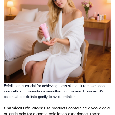
Exfoliation is crucial for achieving glass skin as it removes dead
skin cells and promotes a smoother complexion. However, it's
essential to exfoliate gently to avoid irritation.
Chemical Exfoliators
: Use products containing glycolic acid
or lactic acid for a gentle exfoliation experience. These