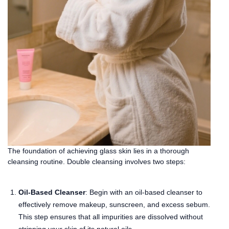
The foundation of achieving glass skin lies in a thorough
cleansing routine. Double cleansing involves two steps:
Oil-Based Cleanser
: Begin with an oil-based cleanser to
effectively remove makeup, sunscreen, and excess sebum.
This step ensures that all impurities are dissolved without
stripping your skin of its natural oils.