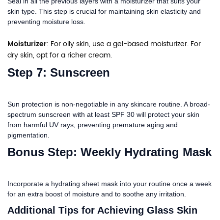
Seal in all the previous layers with a moisturizer that suits your
skin type. This step is crucial for maintaining skin elasticity and
preventing moisture loss.
Moisturizer
: For oily skin, use a gel-based moisturizer. For
dry skin, opt for a richer cream.
Step 7: Sunscreen
Sun protection is non-negotiable in any skincare routine. A broad-
spectrum sunscreen with at least SPF 30 will protect your skin
from harmful UV rays, preventing premature aging and
pigmentation.
Bonus Step: Weekly Hydrating Mask
Incorporate a hydrating sheet mask into your routine once a week
for an extra boost of moisture and to soothe any irritation.
Additional Tips for Achieving Glass Skin