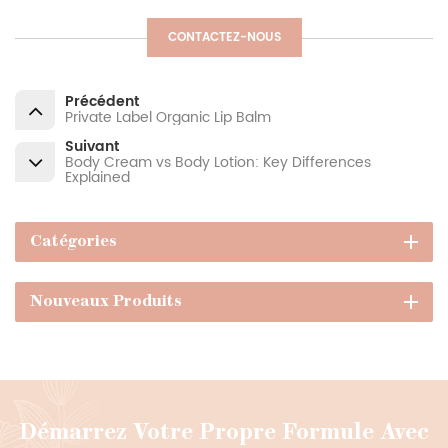
CONTACTEZ-NOUS
Précédent
Private Label Organic Lip Balm
Suivant
Body Cream vs Body Lotion: Key Differences
Explained
Catégories
Nouveaux Produits
Démarrez Votre Propre Formule Avec