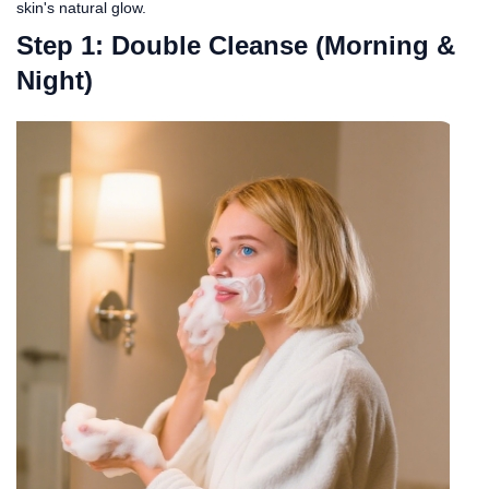
skin's natural glow.
Step 1: Double Cleanse (Morning &
Night)