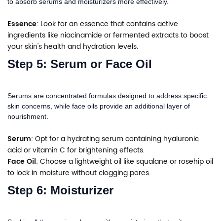
to absorb serums and moisturizers more effectively.
Essence
: Look for an essence that contains active
ingredients like niacinamide or fermented extracts to boost
your skin's health and hydration levels.
Step 5: Serum or Face Oil
Serums are concentrated formulas designed to address specific
skin concerns, while face oils provide an additional layer of
nourishment.
Serum
: Opt for a hydrating serum containing hyaluronic
acid or vitamin C for brightening effects.
Face Oil
: Choose a lightweight oil like squalane or rosehip oil
to lock in moisture without clogging pores.
Step 6: Moisturizer