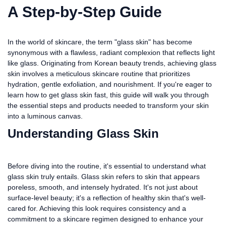
A Step-by-Step Guide
In the world of skincare, the term "glass skin" has become
synonymous with a flawless, radiant complexion that reflects light
like glass. Originating from Korean beauty trends, achieving glass
skin involves a meticulous skincare routine that prioritizes
hydration, gentle exfoliation, and nourishment. If you're eager to
learn how to get glass skin fast, this guide will walk you through
the essential steps and products needed to transform your skin
into a luminous canvas.
Understanding Glass Skin
Before diving into the routine, it's essential to understand what
glass skin truly entails. Glass skin refers to skin that appears
poreless, smooth, and intensely hydrated. It's not just about
surface-level beauty; it's a reflection of healthy skin that's well-
cared for. Achieving this look requires consistency and a
commitment to a skincare regimen designed to enhance your