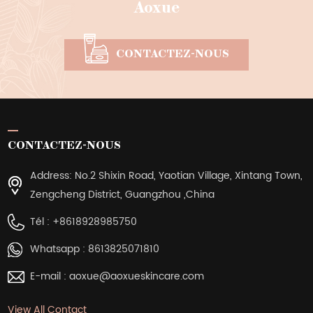
Aoxue
CONTACTEZ-NOUS
CONTACTEZ-NOUS
Address: No.2 Shixin Road, Yaotian Village, Xintang Town,
Zengcheng District, Guangzhou ,China
Tél :
+8618928985750
Whatsapp :
8613825071810
E-mail :
aoxue@aoxueskincare.com
View All Contact