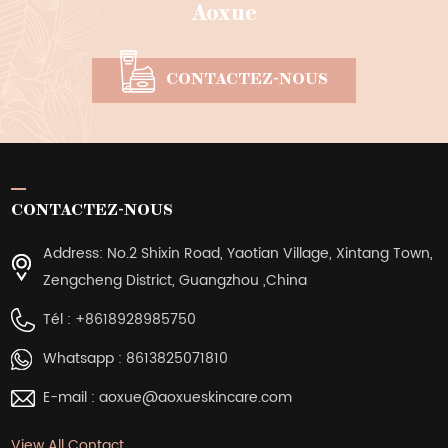
Aoxue
CONTACTEZ-NOUS
CONTACTEZ-NOUS
Address: No.2 Shixin Road, Yaotian Village, Xintang Town,
Zengcheng District, Guangzhou ,China
Tél :
+8618928985750
Whatsapp :
8613825071810
E-mail :
aoxue@aoxueskincare.com
View All Contact