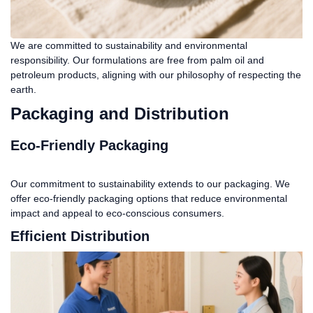
We are committed to sustainability and environmental
responsibility. Our formulations are free from palm oil and
petroleum products, aligning with our philosophy of respecting the
earth.
Packaging and Distribution
Eco-Friendly Packaging
Our commitment to sustainability extends to our packaging. We
offer eco-friendly packaging options that reduce environmental
impact and appeal to eco-conscious consumers.
Efficient Distribution