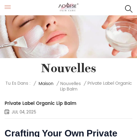
Nouvelles
Private Label Organic
Tu Es Dans :
/
Maison
/
Nouvelles
/
Lip Balm
Private Label Organic Lip Balm
JUL 04, 2025
Crafting Your Own Private