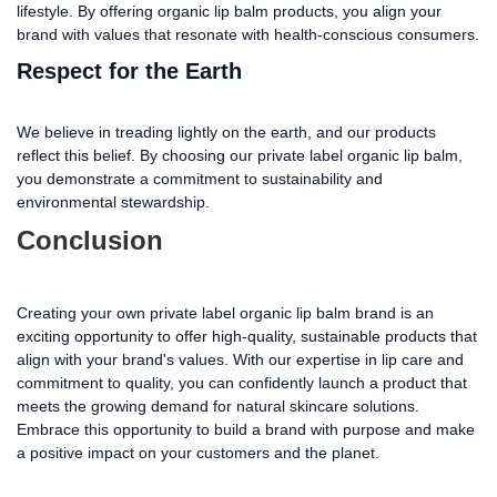
lifestyle. By offering organic lip balm products, you align your
brand with values that resonate with health-conscious consumers.
Respect for the Earth
We believe in treading lightly on the earth, and our products
reflect this belief. By choosing our private label organic lip balm,
you demonstrate a commitment to sustainability and
environmental stewardship.
Conclusion
Creating your own private label organic lip balm brand is an
exciting opportunity to offer high-quality, sustainable products that
align with your brand's values. With our expertise in lip care and
commitment to quality, you can confidently launch a product that
meets the growing demand for natural skincare solutions.
Embrace this opportunity to build a brand with purpose and make
a positive impact on your customers and the planet.