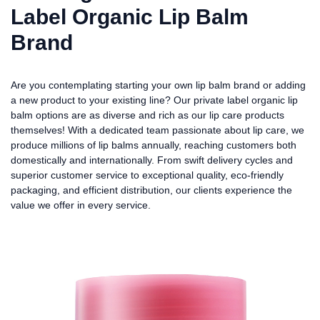
Label Organic Lip Balm
Brand
Are you contemplating starting your own lip balm brand or adding
a new product to your existing line? Our private label organic lip
balm options are as diverse and rich as our lip care products
themselves! With a dedicated team passionate about lip care, we
produce millions of lip balms annually, reaching customers both
domestically and internationally. From swift delivery cycles and
superior customer service to exceptional quality, eco-friendly
packaging, and efficient distribution, our clients experience the
value we offer in every service.