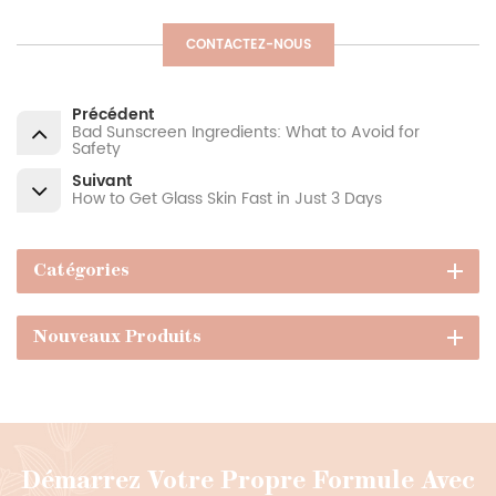
CONTACTEZ-NOUS
Précédent
Bad Sunscreen Ingredients: What to Avoid for
Safety
Suivant
How to Get Glass Skin Fast in Just 3 Days
Catégories
Nouveaux Produits
Démarrez Votre Propre Formule Avec