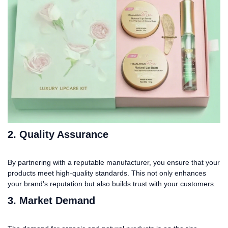
2. Quality Assurance
By partnering with a reputable manufacturer, you ensure that your
products meet high-quality standards. This not only enhances
your brand's reputation but also builds trust with your customers.
3. Market Demand