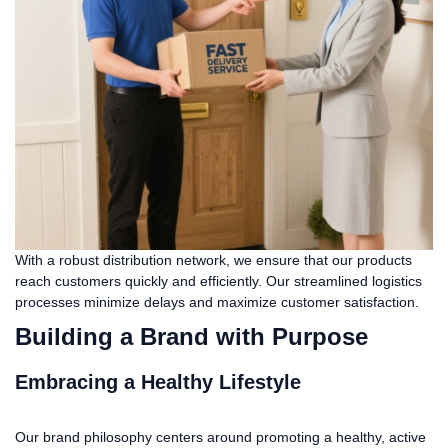
With a robust distribution network, we ensure that our products
reach customers quickly and efficiently. Our streamlined logistics
processes minimize delays and maximize customer satisfaction.
Building a Brand with Purpose
Embracing a Healthy Lifestyle
Our brand philosophy centers around promoting a healthy, active