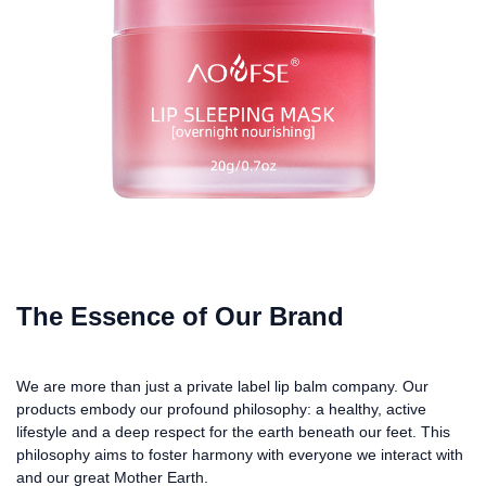
The Essence of Our Brand
We are more than just a private label lip balm company. Our
products embody our profound philosophy: a healthy, active
lifestyle and a deep respect for the earth beneath our feet. This
philosophy aims to foster harmony with everyone we interact with
and our great Mother Earth.