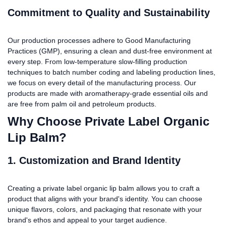
Commitment to Quality and Sustainability
Our production processes adhere to Good Manufacturing
Practices (GMP), ensuring a clean and dust-free environment at
every step. From low-temperature slow-filling production
techniques to batch number coding and labeling production lines,
we focus on every detail of the manufacturing process. Our
products are made with aromatherapy-grade essential oils and
are free from palm oil and petroleum products.
Why Choose Private Label Organic
Lip Balm?
1. Customization and Brand Identity
Creating a private label organic lip balm allows you to craft a
product that aligns with your brand's identity. You can choose
unique flavors, colors, and packaging that resonate with your
brand's ethos and appeal to your target audience.