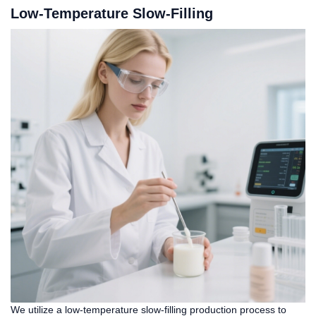
Low-Temperature Slow-Filling
We utilize a low-temperature slow-filling production process to