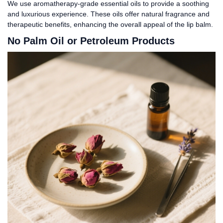
We use aromatherapy-grade essential oils to provide a soothing
and luxurious experience. These oils offer natural fragrance and
therapeutic benefits, enhancing the overall appeal of the lip balm.
No Palm Oil or Petroleum Products