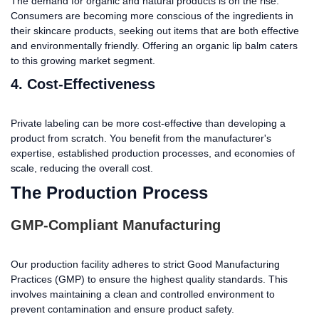
The demand for organic and natural products is on the rise.
Consumers are becoming more conscious of the ingredients in
their skincare products, seeking out items that are both effective
and environmentally friendly. Offering an organic lip balm caters
to this growing market segment.
4. Cost-Effectiveness
Private labeling can be more cost-effective than developing a
product from scratch. You benefit from the manufacturer's
expertise, established production processes, and economies of
scale, reducing the overall cost.
The Production Process
GMP-Compliant Manufacturing
Our production facility adheres to strict Good Manufacturing
Practices (GMP) to ensure the highest quality standards. This
involves maintaining a clean and controlled environment to
prevent contamination and ensure product safety.