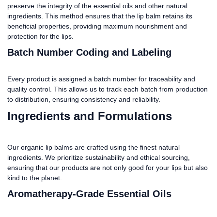
preserve the integrity of the essential oils and other natural
ingredients. This method ensures that the lip balm retains its
beneficial properties, providing maximum nourishment and
protection for the lips.
Batch Number Coding and Labeling
Every product is assigned a batch number for traceability and
quality control. This allows us to track each batch from production
to distribution, ensuring consistency and reliability.
Ingredients and Formulations
Our organic lip balms are crafted using the finest natural
ingredients. We prioritize sustainability and ethical sourcing,
ensuring that our products are not only good for your lips but also
kind to the planet.
Aromatherapy-Grade Essential Oils