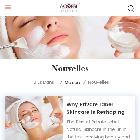
Nouvelles
Nouvelles
Tu Es Dans :
/
Maison
/
Why Private Label
Skincare Is Reshaping
the UK Market
The Rise of Private Label
Natural Skincare in the UK In
the fast-evolving beauty and