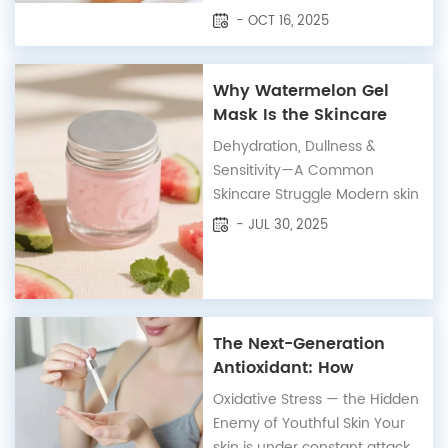
wellness industry, private label
- OCT 16, 2025
natural skincare has emerged
as a leading trend —
especially across the UK and
Why Watermelon Gel
European markets, where
Mask Is the Skincare
consumers are demanding
Solution Your Routine
Dehydration, Dullness &
transparency, sustainability,
Needs
Sensitivity—A Common
and proven results....
Skincare Struggle Modern skin
faces a silent but persistent
- JUL 30, 2025
threat: chronic dehydration
and inflammation. Whether
it's caused by climate, air
conditioning, screen
exposure, or over-cleansing,
The Next-Generation
many people—especially
Antioxidant: How
those with sensitive ski...
Resveratrol Revitalizes
Oxidative Stress — the Hidden
and Protects Your Skin
Enemy of Youthful Skin Your
skin is under constant attack