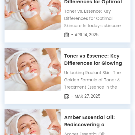
versatile herb can make a
Differences for Optimal
significant difference in your
Skincare
Toner vs. Essence: Key
overall hair health. In this
Differences for Optimal
article, we...
Skincare In today's skincare
landscape, choosing the right
- APR 14, 2025
products can transform your
routine. Toners and essences
are two essential steps, yet
Toner vs Essence: Key
they serve distinct purposes.
Differences for Glowing
Here’s an optimized guide to
Skin
Unlocking Radiant Skin: The
help you understand and use
Golden Formula of Toner &
these products...
Treatment Essence In the
world of skincare, certain
- MAR 27, 2025
products often confuse users
due to their similar
appearances—toners and
Amber Essential Oil:
treatment essences are
Rediscovering a
prime examples. Though
Timeless Elixir
Amber Essential Oil: