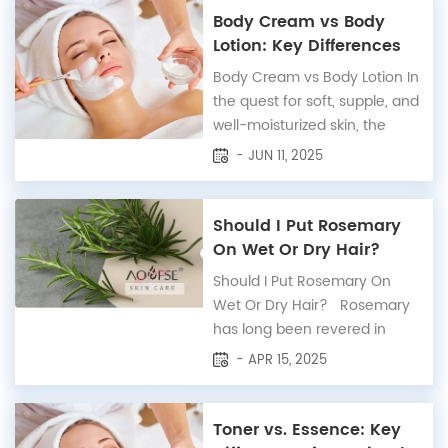
reflects light like glass.
Body Cream vs Body
Originating from Korean
Lotion: Key Differences
beauty trends, achieving
Explained
Body Cream vs Body Lotion In
glass skin involves a
the quest for soft, supple, and
meticulous skincare routine
well-moisturized skin, the
that pr...
choice between body cream
- JUN 11, 2025
and body lotion can often be
perplexing. Both serve the
purpose of hydrating the skin,
Should I Put Rosemary
yet they cater to different
On Wet Or Dry Hair?
needs and skin types.
Should I Put Rosemary On
Understanding the nuances
Wet Or Dry Hair? Rosemary
between these two ski...
has long been revered in
traditional remedies for its
- APR 15, 2025
powerful benefits in hair care.
From promoting hair growth
to improving scalp health, this
Toner vs. Essence: Key