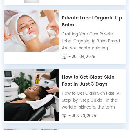
essential part of our daily
skincare routine, offering
protection against the
Private Label Organic Lip
harmful effects of the sun's
Balm
ultraviolet (UV) rays.
Crafting Your Own Private
However, not all sunscreens
Label Organic Lip Balm Brand
are created equal. Some
Are you contemplating
contain in...
starting your own lip balm
- JUL 04, 2025
brand or adding a new
product to your existing line?
Our private label organic lip
How to Get Glass Skin
balm options are as diverse
Fast in Just 3 Days
and rich as our lip care
How to Get Glass Skin Fast: A
products themselves! With a
Step-by-Step Guide In the
dedicated team passionate...
world of skincare, the term
"glass skin" has become
- JUN 20, 2025
synonymous with a flawless,
radiant complexion that