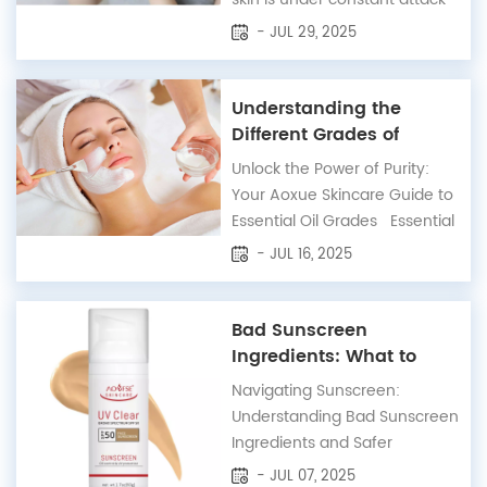
from environmental stressors
- JUL 29, 2025
like UV radiation, pollution,
and digital fatigue. These
aggressors generate free
Understanding the
radicals that damage skin
Different Grades of
cells, accelerate collagen loss,
Essential Oils: A
Unlock the Power of Purity:
and trigger the formation of
Comprehensive Guide
Your Aoxue Skincare Guide to
fine li...
Essential Oil Grades Essential
oils have graced our lives with
- JUL 16, 2025
their captivating aromas and
profound therapeutic benefits
for centuries. At Aoxue
Bad Sunscreen
Skincare, we believe in
Ingredients: What to
harnessing nature's purest
Avoid for Safety
Navigating Sunscreen:
essence to elevate your well-
Understanding Bad Sunscreen
being. Wi...
Ingredients and Safer
Alternatives Sunscreen is an
- JUL 07, 2025