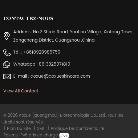
CONTACTEZ-NOUS
Address: No.2 Shixin Road, Yaotian Village, Xintang Town,
Zengcheng District, Guangzhou ,China
Tél :
+8618928985750
Whatsapp :
8613825071810
E-mail :
aoxue@aoxueskincare.com
View All Contact
© 2026 Aoxue (guangzhou) Biotechnologie Co., Ltd. Tous les
droits sont réservés.
|
Plan Du Site
|
XML
|
Politique De Confidentialité
Réseau IPv6 pris en charge